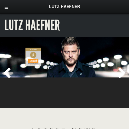
LUTZ HAEFNER
LUTZ HAEFNER