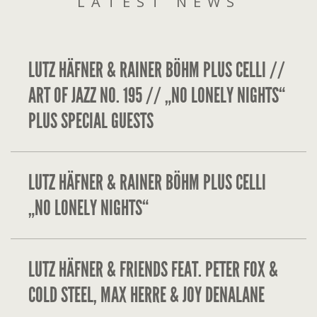
LATEST NEWS
LUTZ HÄFNER & RAINER BÖHM PLUS CELLI //
ART OF JAZZ NO. 195 // „NO LONELY NIGHTS“
PLUS SPECIAL GUESTS
LUTZ HÄFNER & RAINER BÖHM PLUS CELLI
„NO LONELY NIGHTS“
LUTZ HÄFNER & FRIENDS FEAT. PETER FOX &
COLD STEEL, MAX HERRE & JOY DENALANE