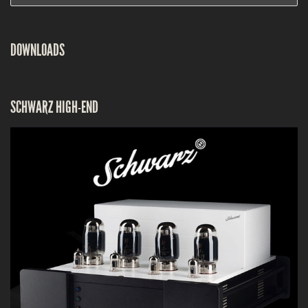
DOWNLOADS
SCHWARZ HIGH-END