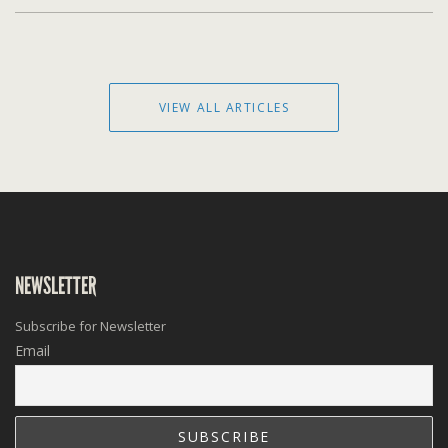
VIEW ALL ARTICLES
NEWSLETTER
Subscribe for Newsletter
Email