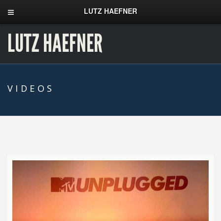
LUTZ HAEFNER
LUTZ HAEFNER
VIDEOS