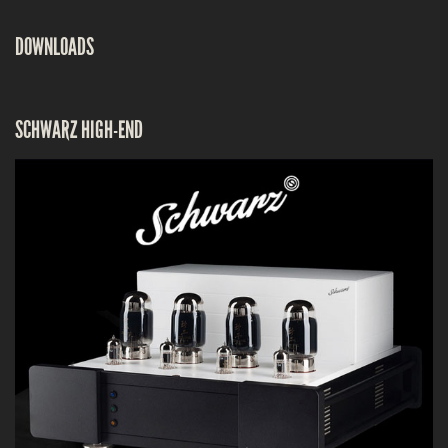
DOWNLOADS
SCHWARZ HIGH-END