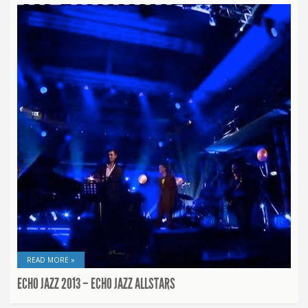
READ MORE »
ECHO JAZZ 2013 – ECHO JAZZ ALLSTARS