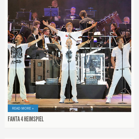
READ MORE »
FANTA 4 HEIMSPIEL