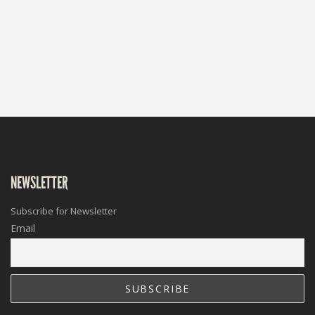
NEWSLETTER
Subscribe for Newsletter
Email