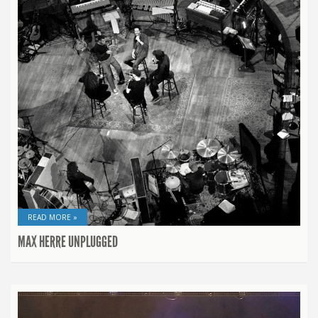
READ MORE »
MAX HERRE UNPLUGGED