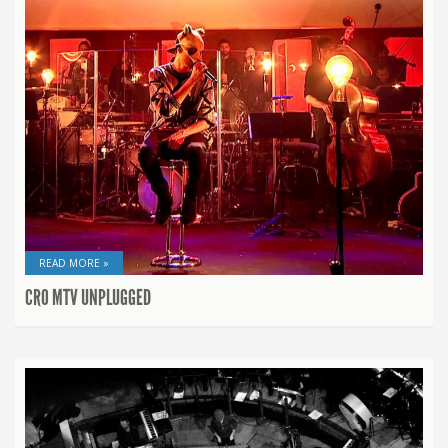
READ MORE »
CRO MTV UNPLUGGED