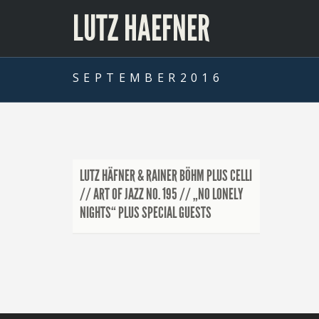
LUTZ HAEFNER
SEPTEMBER2016
LUTZ HÄFNER & RAINER BÖHM PLUS CELLI
// ART OF JAZZ NO. 195 // „NO LONELY
NIGHTS“ PLUS SPECIAL GUESTS