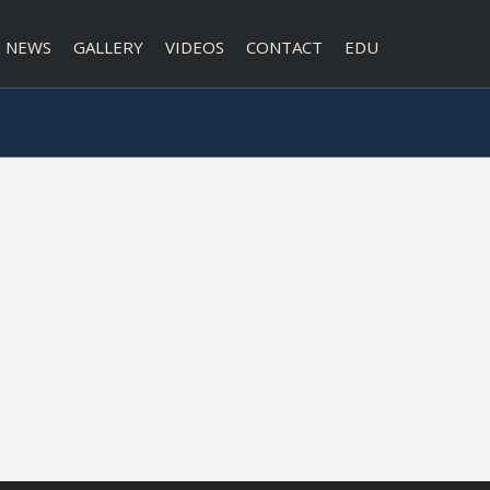
NEWS
GALLERY
VIDEOS
CONTACT
EDU