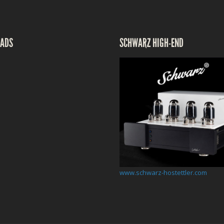
ADS
SCHWARZ HIGH-END
www.schwarz-hostettler.com