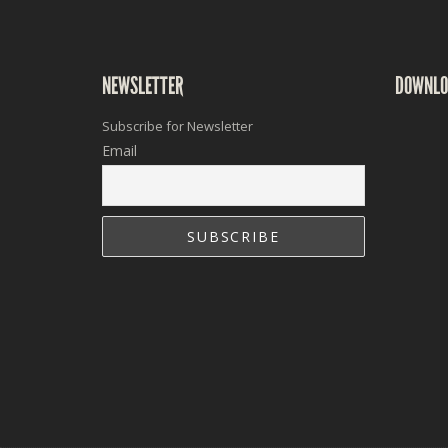
NEWSLETTER
DOWNLO
Subscribe for Newsletter
Email