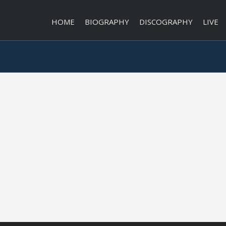
HOME
BIOGRAPHY
DISCOGRAPHY
LIVE