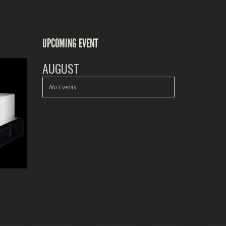
UPCOMING EVENT
AUGUST
No Events